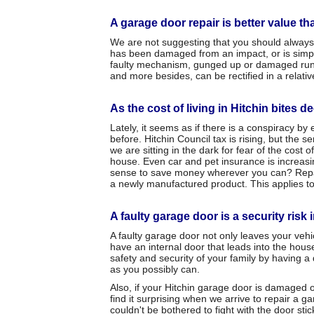
A garage door repair is better value t
We are not suggesting that you should always 
has been damaged from an impact, or is simply 
faulty mechanism, gunged up or damaged runner
and more besides, can be rectified in a relativ
As the cost of living in Hitchin bites d
Lately, it seems as if there is a conspiracy b
before. Hitchin Council tax is rising, but the
we are sitting in the dark for fear of the cost 
house. Even car and pet insurance is increasi
sense to save money wherever you can? Repairi
a newly manufactured product. This applies to
A faulty garage door is a security risk 
A faulty garage door not only leaves your veh
have an internal door that leads into the hous
safety and security of your family by having a
as you possibly can.
Also, if your Hitchin garage door is damaged or
find it surprising when we arrive to repair a 
couldn't be bothered to fight with the door sti