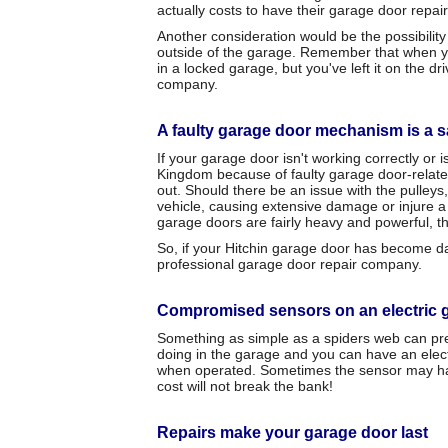
actually costs to have their garage door repai
Another consideration would be the possibilit
outside of the garage. Remember that when you 
in a locked garage, but you've left it on the d
company.
A faulty garage door mechanism is a sa
If your garage door isn't working correctly or 
Kingdom because of faulty garage door-relate
out. Should there be an issue with the pulleys,
vehicle, causing extensive damage or injure a 
garage doors are fairly heavy and powerful, thi
So, if your Hitchin garage door has become dam
professional garage door repair company.
Compromised sensors on an electric 
Something as simple as a spiders web can prev
doing in the garage and you can have an electri
when operated. Sometimes the sensor may have
cost will not break the bank!
Repairs make your garage door last