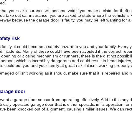
red.
y that your car insurance will become void if you make a claim for thef
take out car insurance, you are asked to state where the vehicle is kep
riveway because the garage door is faulty, you may be left wanting for a
fety risk
is faulty, it could become a safety hazard to you and your family. Every
d incidents. Many of these could have been avoided if the correct rep
 opening or closing mechanism or runners, there is the distinct possibili
person, which is incredibly dangerous and could result in head injurie
s could put you and your family at great risk if it isn't working properly
aged or isn't working as it should, make sure that it is repaired and 
garage door
ent a garage door sensor from operating effectively. Add to this any d
cally operated garage door that is either sporadic in its operation, or 
 been knocked out of alignment, causing similar issues. We can rectif