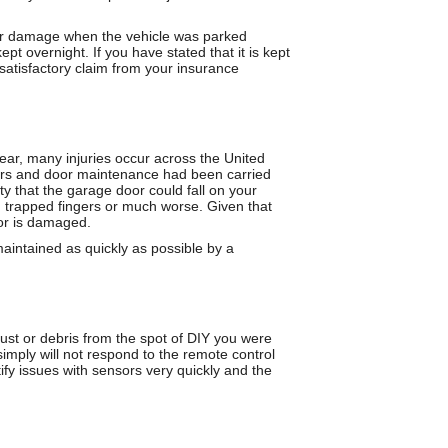
t or damage when the vehicle was parked
t overnight. If you have stated that it is kept
 satisfactory claim from your insurance
 year, many injuries occur across the United
airs and door maintenance had been carried
ty that the garage door could fall on your
s, trapped fingers or much worse. Given that
 or is damaged.
maintained as quickly as possible by a
ust or debris from the spot of DIY you were
simply will not respond to the remote control
y issues with sensors very quickly and the