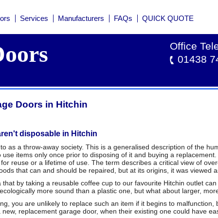
ors
Services
Manufacturers
FAQs
QUICK QUOTE
Office Te
oors
01438 7
ge Doors in Hitchin
ren't disposable in Hitchin
to as a throw-away society. This is a generalised description of the hum
use items only once prior to disposing of it and buying a replacement
or reuse or a lifetime of use. The term describes a critical view of ov
ods that can and should be repaired, but at its origins, it was viewed as
hat by taking a reusable coffee cup to our favourite Hitchin outlet can sa
 ecologically more sound than a plastic one, but what about larger, m
ng, you are unlikely to replace such an item if it begins to malfunction,
a new, replacement garage door, when their existing one could have eas