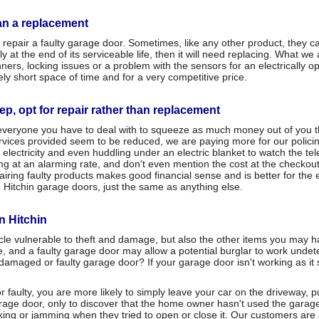
han a replacement
repair a faulty garage door. Sometimes, like any other product, they c
at the end of its serviceable life, then it will need replacing. What we 
s, locking issues or a problem with the sensors for an electrically op
ely short space of time and for a very competitive price.
eep, opt for repair rather than replacement
y everyone you have to deal with to squeeze as much money out of you t
 services provided seem to be reduced, we are paying more for our polici
of electricity and even huddling under an electric blanket to watch the te
ng at an alarming rate, and don't even mention the cost at the checkout
ng faulty products makes good financial sense and is better for the en
 Hitchin garage doors, just the same as anything else.
in Hitchin
icle vulnerable to theft and damage, but also the other items you may
e, and a faulty garage door may allow a potential burglar to work unde
 damaged or faulty garage door? If your garage door isn't working as it
 faulty, you are more likely to simply leave your car on the driveway, pu
garage door, only to discover that the home owner hasn't used the garag
cking or jamming when they tried to open or close it. Our customers are al