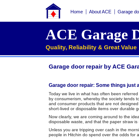
Home
About ACE
Garage do
Home
ACE Garage D
About ACE
Quality, Reliability & Great Value
Garage doors
Services
Garage door repair by ACE Gara
Manufacturers
Roller garage door repairs
Henderson garage door spare parts
Seip garage door spare parts
Cardale garage door spare parts
Garage door repair: Some things just a
FAQs
Today we live in what has often been referred 
by consumerism, whereby the society tends to 
QUICK QUOTE
and consumer products that are not designed f
short-lived or disposable items over durable go
Now clearly, we are coming around to the idea t
disposable waste, and that the paper straw is
Unless you are tripping over cash in the morni
people in Hitchin do spend over the odds for 