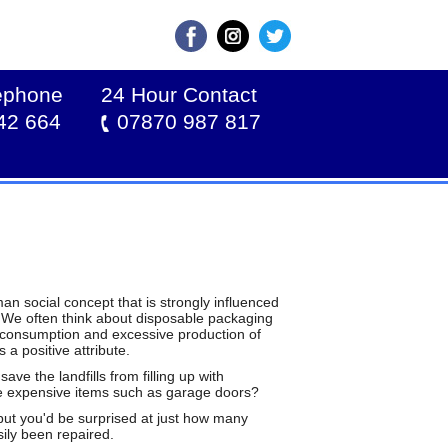
lephone
24 Hour Contact
42 664
07870 987 817
an social concept that is strongly influenced
. We often think about disposable packaging
erconsumption and excessive production of
 a positive attribute.
ve the landfills from filling up with
ore expensive items such as garage doors?
 but you'd be surprised at just how many
ily been repaired.