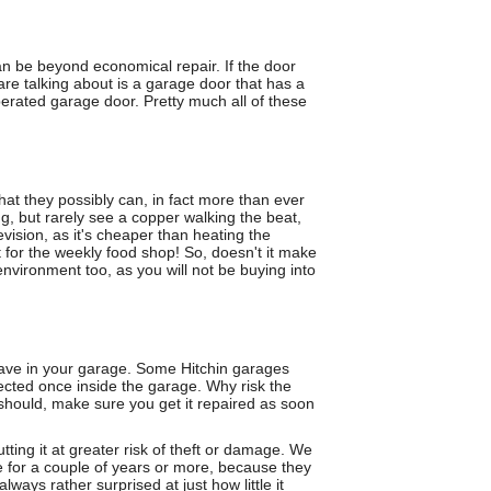
an be beyond economical repair. If the door
are talking about is a garage door that has a
erated garage door. Pretty much all of these
hat they possibly can, in fact more than ever
ng, but rarely see a copper walking the beat,
levision, as it's cheaper than heating the
 for the weekly food shop! So, doesn't it make
vironment too, as you will not be buying into
 have in your garage. Some Hitchin garages
tected once inside the garage. Why risk the
 should, make sure you get it repaired as soon
tting it at greater risk of theft or damage. We
e for a couple of years or more, because they
ways rather surprised at just how little it