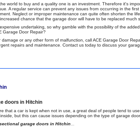
he world to buy and a quality one is an investment. Therefore it's impor
sue. A regular service can prevent any issues from occurring in the fi
ment. Neglect or improper maintenance can quite often shorten the lif
n increased chance that the garage door will have to be replaced much s
expensive undertaking, so why gamble with the possibility of the adde
CE Garage Door Repair?
 damage or any other form of malfunction, call ACE Garage Door Repai
rgent repairs and maintenance. Contact us today to discuss your garage
hin
ge doors in Hitchin
that a car is kept when not in use, a great deal of people tend to use
y inside, but this can cause issues depending on the type of garage door t
sectional garage doors in Hitchin
...