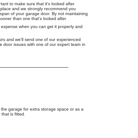
tant to make sure that it's looked after
rst place and we strongly recommend you
espan of your garage door. By not maintaining
ooner than one that's looked after.
d expense when you can get it properly and
rs and we'll send one of our experienced
 door issues with one of our expert team in
 the garage for extra storage space or as a
hat is fitted.