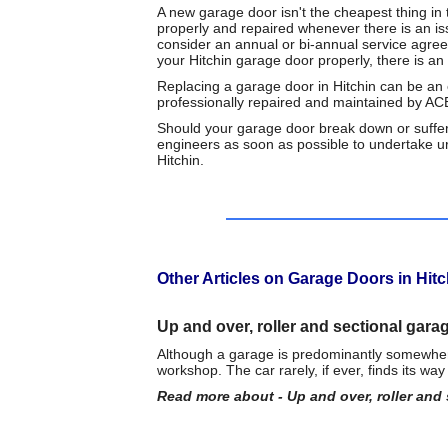
A new garage door isn't the cheapest thing in t
properly and repaired whenever there is an is
consider an annual or bi-annual service agree
your Hitchin garage door properly, there is a
Replacing a garage door in Hitchin can be an 
professionally repaired and maintained by A
Should your garage door break down or suffer
engineers as soon as possible to undertake u
Hitchin.
Other Articles on Garage Doors in Hitc
Up and over, roller and sectional gara
Although a garage is predominantly somewhere 
workshop. The car rarely, if ever, finds its wa
Read more about - Up and over, roller and 