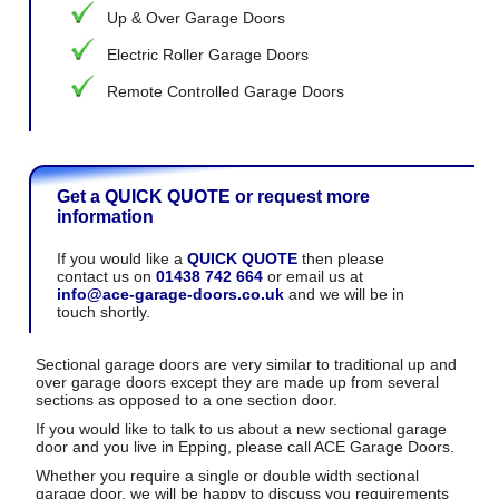
Up & Over Garage Doors
Electric Roller Garage Doors
Remote Controlled Garage Doors
Get a QUICK QUOTE or request more
information
If you would like a
QUICK QUOTE
then please
contact us on
01438 742 664
or email us at
info@ace-garage-doors.co.uk
and we will be in
touch shortly.
Sectional garage doors are very similar to traditional up and
over garage doors except they are made up from several
sections as opposed to a one section door.
If you would like to talk to us about a new sectional garage
door and you live in Epping, please call ACE Garage Doors.
Whether you require a single or double width sectional
garage door, we will be happy to discuss you requirements