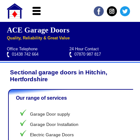
ACE Garage Doors
Home
Quality, Reliability & Great Value
About ACE
Office Telephone
24 Hour Contact
Garage doors
01438 742 664
07870 987 817
Services
Sectional garage doors in Hitchin,
Manufacturers
Roller garage door repairs
Henderson garage door spare parts
Seip garage door spare parts
Cardale garage door spare parts
Hertfordshire
FAQs
Our range of services
QUICK QUOTE
Garage Door supply
Garage Door Installation
Electric Garage Doors