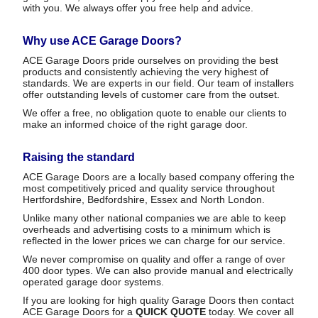
with you. We always offer you free help and advice.
Why use ACE Garage Doors?
ACE Garage Doors pride ourselves on providing the best
products and consistently achieving the very highest of
standards. We are experts in our field. Our team of installers
offer outstanding levels of customer care from the outset.
We offer a free, no obligation quote to enable our clients to
make an informed choice of the right garage door.
Raising the standard
ACE Garage Doors are a locally based company offering the
most competitively priced and quality service throughout
Hertfordshire, Bedfordshire, Essex and North London.
Unlike many other national companies we are able to keep
overheads and advertising costs to a minimum which is
reflected in the lower prices we can charge for our service.
We never compromise on quality and offer a range of over
400 door types. We can also provide manual and electrically
operated garage door systems.
If you are looking for high quality Garage Doors then contact
ACE Garage Doors for a
QUICK QUOTE
today. We cover all