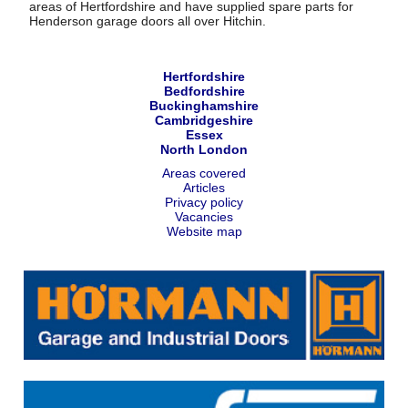
areas of Hertfordshire and have supplied spare parts for
Henderson garage doors all over Hitchin.
Hertfordshire
Bedfordshire
Buckinghamshire
Cambridgeshire
Essex
North London
Areas covered
Articles
Privacy policy
Vacancies
Website map